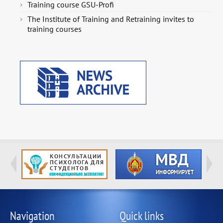
Training course GSU-Profi
The Institute of Training and Retraining invites to
training courses
Navigation
Quick links