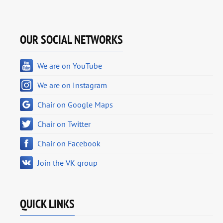
OUR SOCIAL NETWORKS
We are on YouTube
We are on Instagram
Chair on Google Maps
Chair on Twitter
Chair on Facebook
Join the VK group
QUICK LINKS