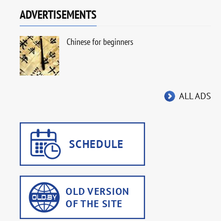
ADVERTISEMENTS
Chinese for beginners
ALL ADS