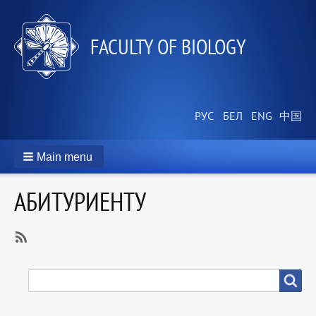
FACULTY OF BIOLOGY
Main menu
АБИТУРИЕНТУ
SubscribeSubscribe
to
SEARCH
Search
Абитуриенту